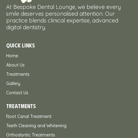
At Bespoke Dental Lounge, we believe every
smile deserves personalised attention. Our
practice blends clinical expertise, advanced
digital dentistry.
QUICK LINKS
Home
About Us
Treatments
Gallery
Contact Us
TREATMENTS
Root Canal Treatment
Teeth Cleaning and Whitening
Orthodontic Treatments