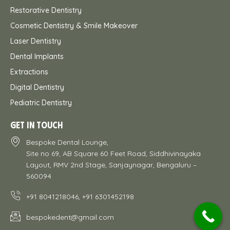
Restorative Dentistry
Cosmetic Dentistry & Smile Makeover
Laser Dentistry
Dental Implants
Extractions
Digital Dentistry
Pediatric Dentistry
GET IN TOUCH
Bespoke Dental Lounge,
Site no 69, AB Square 60 Feet Road, Siddhivinayaka
Layout, RMV 2nd Stage, Sanjaynagar, Bengaluru –
560094
+91 8041218046, +91 6301452198
bespokedent@gmail.com