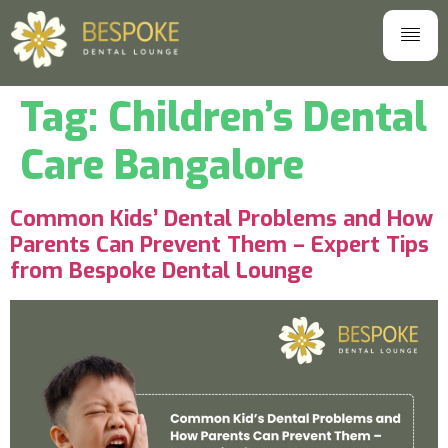
Tag:
Children’s Dental
Care Bangalore
Common Kids’ Dental Problems and How
Parents Can Prevent Them – Expert Tips
from Bespoke Dental Lounge