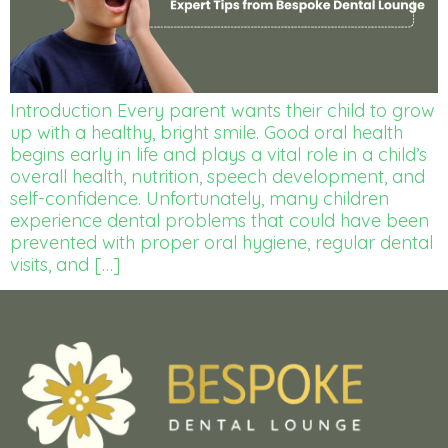
Introduction Every parent wants their child to grow
up with a healthy, bright smile. Good oral health
begins early in life and plays a vital role in a child’s
overall health, nutrition, speech development, and
self-confidence. Unfortunately, many children
experience dental problems that could have been
prevented with proper oral hygiene, regular dental
visits, and […]