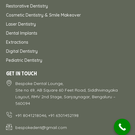
Restorative Dentistry
Cosmetic Dentistry & Smile Makeover
Laser Dentistry
Dental Implants
Extractions
Digital Dentistry
Pediatric Dentistry
GET IN TOUCH
Bespoke Dental Lounge,
Site no 69, AB Square 60 Feet Road, Siddhivinayaka
Layout, RMV 2nd Stage, Sanjaynagar, Bengaluru –
560094
+91 8041218046, +91 6301452198
bespokedent@gmail.com