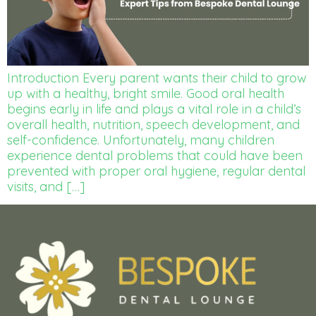
Introduction Every parent wants their child to grow
up with a healthy, bright smile. Good oral health
begins early in life and plays a vital role in a child’s
overall health, nutrition, speech development, and
self-confidence. Unfortunately, many children
experience dental problems that could have been
prevented with proper oral hygiene, regular dental
visits, and […]