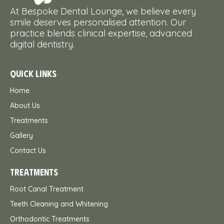
At Bespoke Dental Lounge, we believe every
smile deserves personalised attention. Our
practice blends clinical expertise, advanced
digital dentistry.
QUICK LINKS
Home
About Us
Treatments
Gallery
Contact Us
TREATMENTS
Root Canal Treatment
Teeth Cleaning and Whitening
Orthodontic Treatments