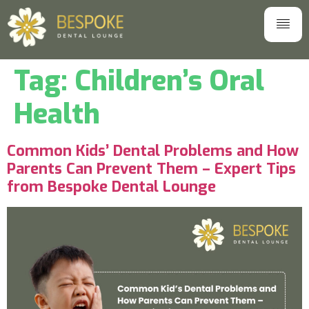
Tag:
Children’s Oral
Health
Common Kids’ Dental Problems and How
Parents Can Prevent Them – Expert Tips
from Bespoke Dental Lounge