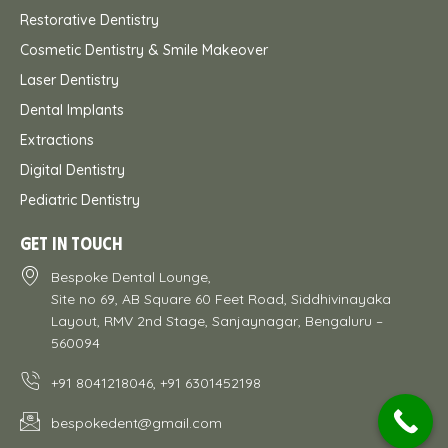
Restorative Dentistry
Cosmetic Dentistry & Smile Makeover
Laser Dentistry
Dental Implants
Extractions
Digital Dentistry
Pediatric Dentistry
GET IN TOUCH
Bespoke Dental Lounge,
Site no 69, AB Square 60 Feet Road, Siddhivinayaka
Layout, RMV 2nd Stage, Sanjaynagar, Bengaluru –
560094
+91 8041218046, +91 6301452198
bespokedent@gmail.com