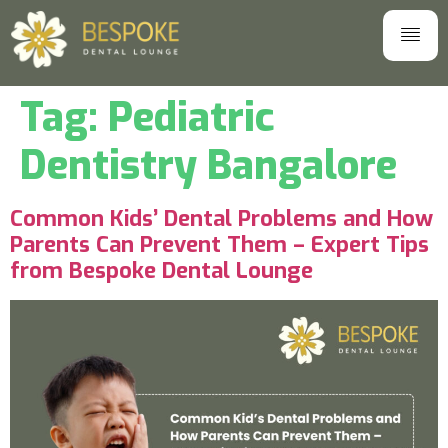
Tag:
Pediatric
Dentistry Bangalore
Common Kids’ Dental Problems and How
Parents Can Prevent Them – Expert Tips
from Bespoke Dental Lounge