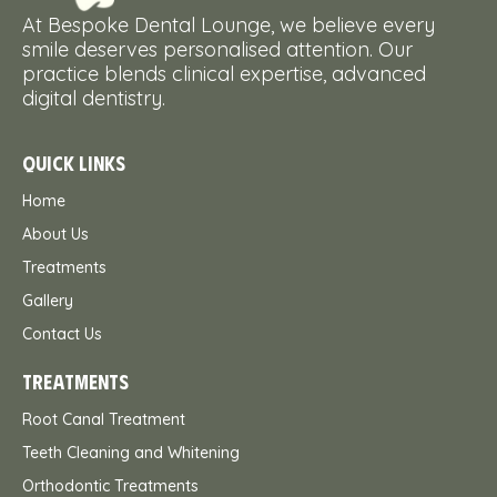
At Bespoke Dental Lounge, we believe every
smile deserves personalised attention. Our
practice blends clinical expertise, advanced
digital dentistry.
QUICK LINKS
Home
About Us
Treatments
Gallery
Contact Us
TREATMENTS
Root Canal Treatment
Teeth Cleaning and Whitening
Orthodontic Treatments