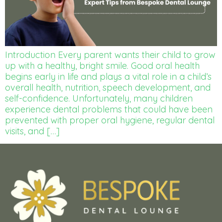
Introduction Every parent wants their child to grow
up with a healthy, bright smile. Good oral health
begins early in life and plays a vital role in a child’s
overall health, nutrition, speech development, and
self-confidence. Unfortunately, many children
experience dental problems that could have been
prevented with proper oral hygiene, regular dental
visits, and […]