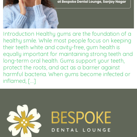
Introduction Healthy gums are the foundation of a
healthy smile. While most people focus on keeping
their teeth white and cavity-free, gum health is
equally important for maintaining strong teeth and
long-term oral health. Gums support your teeth,
protect the roots, and act as a barrier against
harmful bacteria. When gums become infected or
inflamed, […]