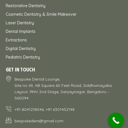
Restorative Dentistry
Cosmetic Dentistry & Smile Makeover
Laser Dentistry
Dental Implants
Extractions
Digital Dentistry
Pediatric Dentistry
GET IN TOUCH
Bespoke Dental Lounge,
Site no 69, AB Square 60 Feet Road, Siddhivinayaka
Layout, RMV 2nd Stage, Sanjaynagar, Bengaluru –
560094
+91 8041218046, +91 6301452198
bespokedent@gmail.com