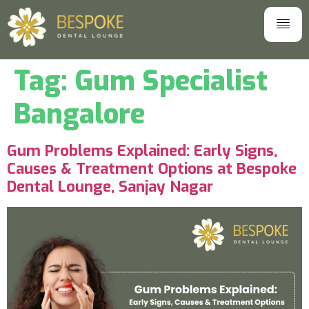
Tag:
Gum Specialist
Bangalore
Gum Problems Explained: Early Signs,
Causes & Treatment Options at Bespoke
Dental Lounge, Sanjay Nagar