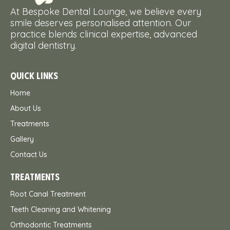
At Bespoke Dental Lounge, we believe every
smile deserves personalised attention. Our
practice blends clinical expertise, advanced
digital dentistry.
QUICK LINKS
Home
About Us
Treatments
Gallery
Contact Us
TREATMENTS
Root Canal Treatment
Teeth Cleaning and Whitening
Orthodontic Treatments