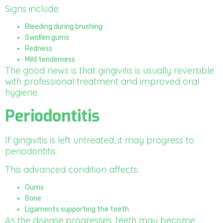
Signs include:
Bleeding during brushing
Swollen gums
Redness
Mild tenderness
The good news is that gingivitis is usually reversible
with professional treatment and improved oral
hygiene.
Periodontitis
If gingivitis is left untreated, it may progress to
periodontitis.
This advanced condition affects:
Gums
Bone
Ligaments supporting the teeth
As the disease progresses, teeth may become