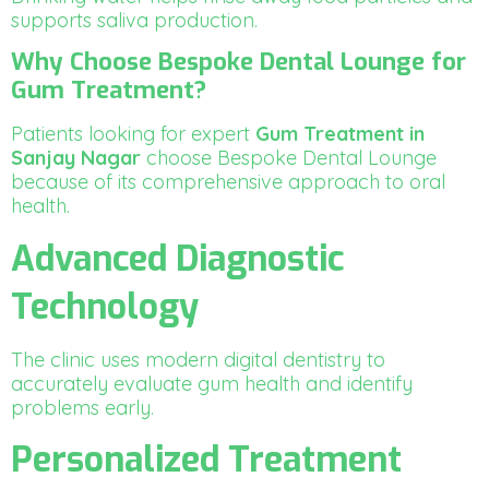
supports saliva production.
Why Choose Bespoke Dental Lounge for
Gum Treatment?
Patients looking for expert
Gum Treatment in
Sanjay Nagar
choose Bespoke Dental Lounge
because of its comprehensive approach to oral
health.
Advanced Diagnostic
Technology
The clinic uses modern digital dentistry to
accurately evaluate gum health and identify
problems early.
Personalized Treatment