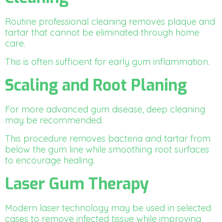
Routine professional cleaning removes plaque and
tartar that cannot be eliminated through home
care.
This is often sufficient for early gum inflammation.
Scaling and Root Planing
For more advanced gum disease, deep cleaning
may be recommended.
This procedure removes bacteria and tartar from
below the gum line while smoothing root surfaces
to encourage healing.
Laser Gum Therapy
Modern laser technology may be used in selected
cases to remove infected tissue while improving