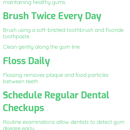
maintaining healthy gums.
Brush Twice Every Day
Brush using a soft-bristled toothbrush and fluoride
toothpaste.
Clean gently along the gum line.
Floss Daily
Flossing removes plaque and food particles
between teeth.
Schedule Regular Dental
Checkups
Routine examinations allow dentists to detect gum
disease early.