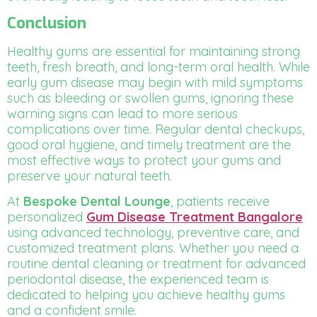
Conclusion
Healthy gums are essential for maintaining strong
teeth, fresh breath, and long-term oral health. While
early gum disease may begin with mild symptoms
such as bleeding or swollen gums, ignoring these
warning signs can lead to more serious
complications over time. Regular dental checkups,
good oral hygiene, and timely treatment are the
most effective ways to protect your gums and
preserve your natural teeth.
At
Bespoke Dental Lounge
, patients receive
personalized
Gum Disease Treatment Bangalore
using advanced technology, preventive care, and
customized treatment plans. Whether you need a
routine dental cleaning or treatment for advanced
periodontal disease, the experienced team is
dedicated to helping you achieve healthy gums
and a confident smile.