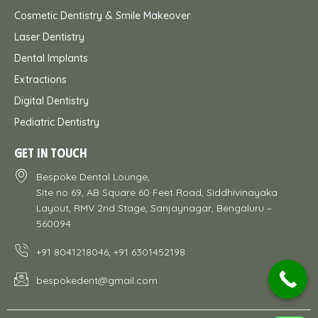
Cosmetic Dentistry & Smile Makeover
Laser Dentistry
Dental Implants
Extractions
Digital Dentistry
Pediatric Dentistry
GET IN TOUCH
Bespoke Dental Lounge,
Site no 69, AB Square 60 Feet Road, Siddhivinayaka
Layout, RMV 2nd Stage, Sanjaynagar, Bengaluru –
560094
+91 8041218046, +91 6301452198
bespokedent@gmail.com