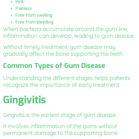
Pink
Painless
Free from swelling
Free from bleeding
When bacteria accumulate around the gum line,
inflammation can develop, leading to gum disease.
Without timely treatment, gum disease may
gradually affect the bone supporting the teeth.
Common Types of Gum Disease
Understanding the different stages helps patients
recognize the importance of early treatment.
Gingivitis
Gingivitis is the earliest stage of gum disease.
It involves inflammation of the gums without
permanent damage to the supporting bone.