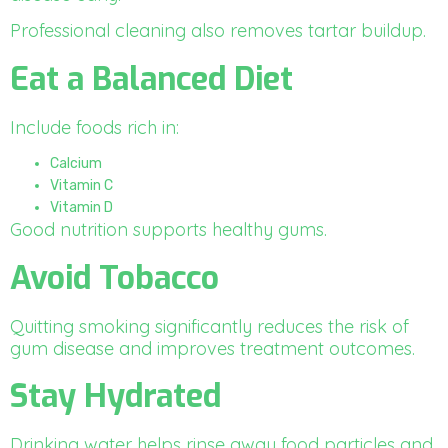
Professional cleaning also removes tartar buildup.
Eat a Balanced Diet
Include foods rich in:
Calcium
Vitamin C
Vitamin D
Good nutrition supports healthy gums.
Avoid Tobacco
Quitting smoking significantly reduces the risk of
gum disease and improves treatment outcomes.
Stay Hydrated
Drinking water helps rinse away food particles and