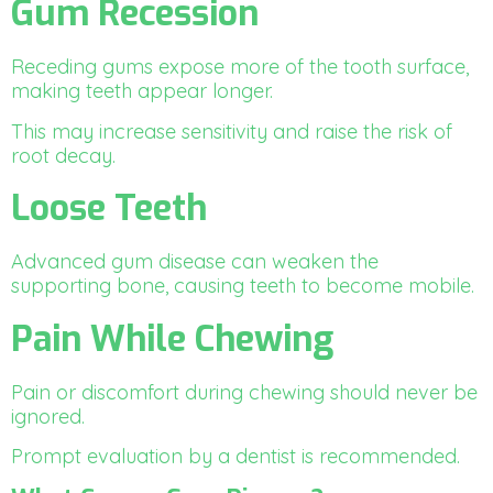
Gum Recession
Receding gums expose more of the tooth surface,
making teeth appear longer.
This may increase sensitivity and raise the risk of
root decay.
Loose Teeth
Advanced gum disease can weaken the
supporting bone, causing teeth to become mobile.
Pain While Chewing
Pain or discomfort during chewing should never be
ignored.
Prompt evaluation by a dentist is recommended.