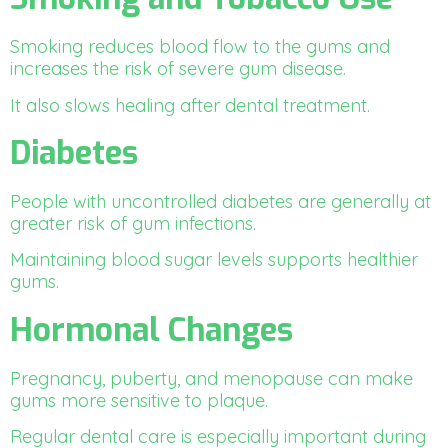
Smoking reduces blood flow to the gums and
increases the risk of severe gum disease.
It also slows healing after dental treatment.
Diabetes
People with uncontrolled diabetes are generally at
greater risk of gum infections.
Maintaining blood sugar levels supports healthier
gums.
Hormonal Changes
Pregnancy, puberty, and menopause can make
gums more sensitive to plaque.
Regular dental care is especially important during