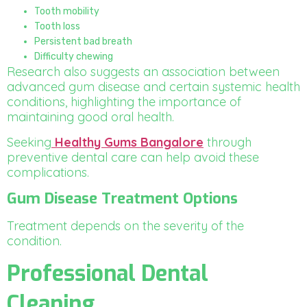
Tooth mobility
Tooth loss
Persistent bad breath
Difficulty chewing
Research also suggests an association between
advanced gum disease and certain systemic health
conditions, highlighting the importance of
maintaining good oral health.
Seeking
Healthy Gums Bangalore
through
preventive dental care can help avoid these
complications.
Gum Disease Treatment Options
Treatment depends on the severity of the
condition.
Professional Dental
Cleaning