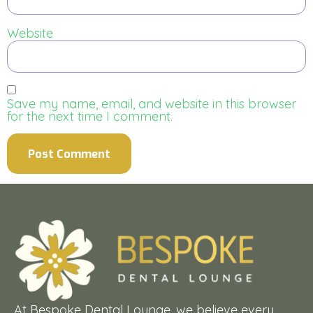
Website
Save my name, email, and website in this browser
for the next time I comment.
At Bespoke Dental Lounge, we believe every