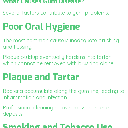
What Causes Gum Disease?
Several factors contribute to gum problems.
Poor Oral Hygiene
The most common cause is inadequate brushing
and flossing.
Plaque buildup eventually hardens into tartar,
which cannot be removed with brushing alone.
Plaque and Tartar
Bacteria accumulate along the gum line, leading to
inflammation and infection.
Professional cleaning helps remove hardened
deposits.
Smoking and Tobacco Use