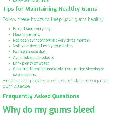
Long-term oral health
Tips for Maintaining Healthy Gums
Follow these habits to keep your gums healthy:
Brush twice every day.
Floss once daily.
Replace your toothbrush every three months.
Visit your dentist every six months.
Eat a balanced diet.
Avoid tobacco products.
Drink plenty of water.
Seek treatment immediately if you notice bleeding or
swollen gums.
Healthy daily habits are the best defense against
gum disease.
Frequently Asked Questions
Why do my gums bleed