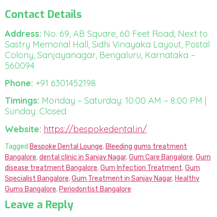
Contact Details
Address:
No. 69, AB Square, 60 Feet Road, Next to
Sastry Memorial Hall, Sidhi Vinayaka Layout, Postal
Colony, Sanjayanagar, Bengaluru, Karnataka –
560094
Phone:
+91 6301452198
Timings:
Monday – Saturday: 10:00 AM – 8:00 PM |
Sunday: Closed
Website:
https://bespokedental.in/
Tagged
Bespoke Dental Lounge
,
Bleeding gums treatment
Bangalore
,
dental clinic in Sanjay Nagar
,
Gum Care Bangalore
,
Gum
disease treatment Bangalore
,
Gum Infection Treatment
,
Gum
Specialist Bangalore
,
Gum Treatment in Sanjay Nagar
,
Healthy
Gums Bangalore
,
Periodontist Bangalore
Leave a Reply