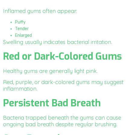
Inflamed gums often appear:
Puffy
Tender
Enlarged
Swelling usually indicates bacterial irritation.
Red or Dark-Colored Gums
Healthy gums are generally light pink.
Red, purple, or dark-colored gums may suggest
inflammation.
Persistent Bad Breath
Bacteria trapped beneath the gums can cause
ongoing bad breath despite regular brushing.