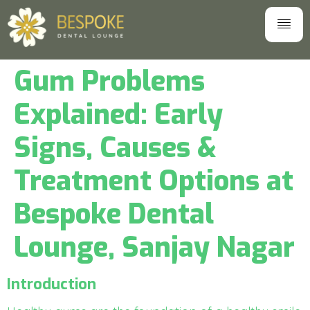
Gum Problems
Explained: Early
Signs, Causes &
Treatment Options at
Bespoke Dental
Lounge, Sanjay Nagar
Introduction