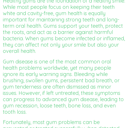
Healthy gums are the foundation of a healthy smile.
While most people focus on keeping their teeth
white and cavity-free, gum health is equally
important for maintaining strong teeth and long-
term oral health. Gums support your teeth, protect
the roots, and act as a barrier against harmful
bacteria. When gums become infected or inflamed,
they can affect not only your smile but also your
overall health.
Gum disease is one of the most common oral
health problems worldwide, yet many people
ignore its early warning signs. Bleeding while
brushing, swollen gums, persistent bad breath, or
gum tenderness are often dismissed as minor
issues. However, if left untreated, these symptoms
can progress to advanced gum disease, leading to
gum recession, loose teeth, bone loss, and even
tooth loss.
Fortunately, most gum problems can be