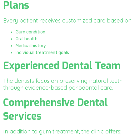
Plans
Every patient receives customized care based on:
Gum condition
Oral health
Medical history
Individual treatment goals
Experienced Dental Team
The dentists focus on preserving natural teeth
through evidence-based periodontal care.
Comprehensive Dental
Services
In addition to gum treatment, the clinic offers: