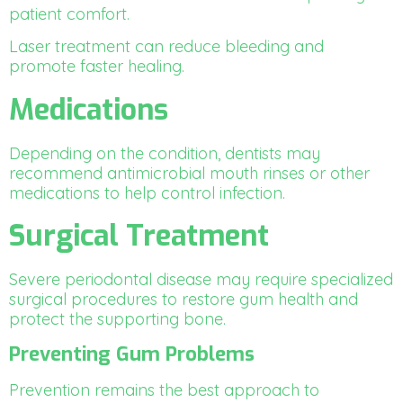
patient comfort.
Laser treatment can reduce bleeding and
promote faster healing.
Medications
Depending on the condition, dentists may
recommend antimicrobial mouth rinses or other
medications to help control infection.
Surgical Treatment
Severe periodontal disease may require specialized
surgical procedures to restore gum health and
protect the supporting bone.
Preventing Gum Problems
Prevention remains the best approach to