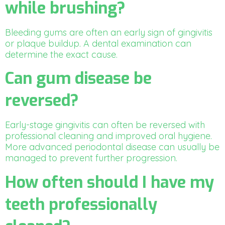
while brushing?
Bleeding gums are often an early sign of gingivitis
or plaque buildup. A dental examination can
determine the exact cause.
Can gum disease be
reversed?
Early-stage gingivitis can often be reversed with
professional cleaning and improved oral hygiene.
More advanced periodontal disease can usually be
managed to prevent further progression.
How often should I have my
teeth professionally