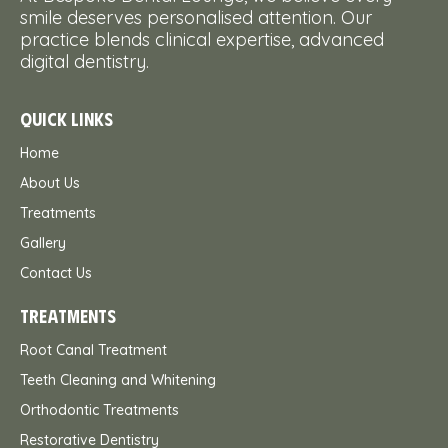
smile deserves personalised attention. Our
practice blends clinical expertise, advanced
digital dentistry.
QUICK LINKS
Home
About Us
Treatments
Gallery
Contact Us
TREATMENTS
Root Canal Treatment
Teeth Cleaning and Whitening
Orthodontic Treatments
Restorative Dentistry