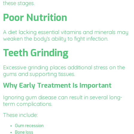
these stages.
Poor Nutrition
A diet lacking essential vitamins and minerals may
weaken the body’s ability to fight infection.
Teeth Grinding
Excessive grinding places additional stress on the
gums and supporting tissues.
Why Early Treatment Is Important
Ignoring gum disease can result in several long-
term complications.
These include:
Gum recession
Bone loss