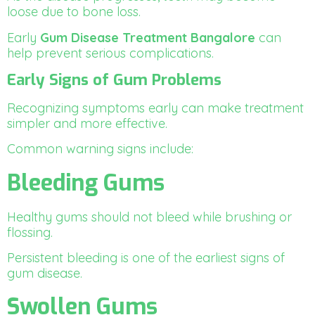
loose due to bone loss.
Early
Gum Disease Treatment Bangalore
can
help prevent serious complications.
Early Signs of Gum Problems
Recognizing symptoms early can make treatment
simpler and more effective.
Common warning signs include:
Bleeding Gums
Healthy gums should not bleed while brushing or
flossing.
Persistent bleeding is one of the earliest signs of
gum disease.
Swollen Gums