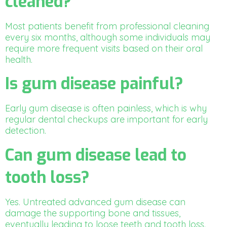
cleaned?
Most patients benefit from professional cleaning
every six months, although some individuals may
require more frequent visits based on their oral
health.
Is gum disease painful?
Early gum disease is often painless, which is why
regular dental checkups are important for early
detection.
Can gum disease lead to
tooth loss?
Yes. Untreated advanced gum disease can
damage the supporting bone and tissues,
eventually leading to loose teeth and tooth loss.