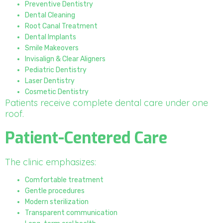
Preventive Dentistry
Dental Cleaning
Root Canal Treatment
Dental Implants
Smile Makeovers
Invisalign & Clear Aligners
Pediatric Dentistry
Laser Dentistry
Cosmetic Dentistry
Patients receive complete dental care under one
roof.
Patient-Centered Care
The clinic emphasizes:
Comfortable treatment
Gentle procedures
Modern sterilization
Transparent communication