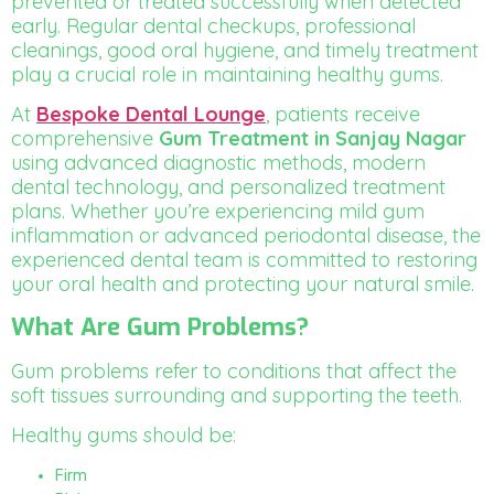
prevented or treated successfully when detected
early. Regular dental checkups, professional
cleanings, good oral hygiene, and timely treatment
play a crucial role in maintaining healthy gums.
At
Bespoke Dental Lounge
, patients receive
comprehensive
Gum Treatment in Sanjay Nagar
using advanced diagnostic methods, modern
dental technology, and personalized treatment
plans. Whether you’re experiencing mild gum
inflammation or advanced periodontal disease, the
experienced dental team is committed to restoring
your oral health and protecting your natural smile.
What Are Gum Problems?
Gum problems refer to conditions that affect the
soft tissues surrounding and supporting the teeth.
Healthy gums should be:
Firm