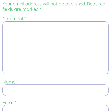
Your email address will not be published.
Required
fields are marked
*
Comment
*
Name
*
Email
*